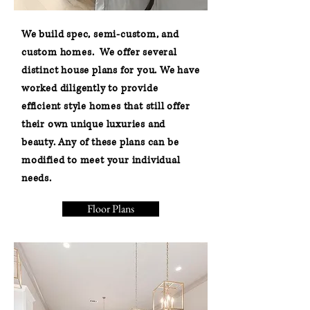
We build spec, semi-custom, and
custom homes. We offer several
distinct house plans for you. We have
worked diligently to provide
efficient style homes that still offer
their own unique luxuries and
beauty. Any of these plans can be
modified to meet your individual
needs.
Floor Plans