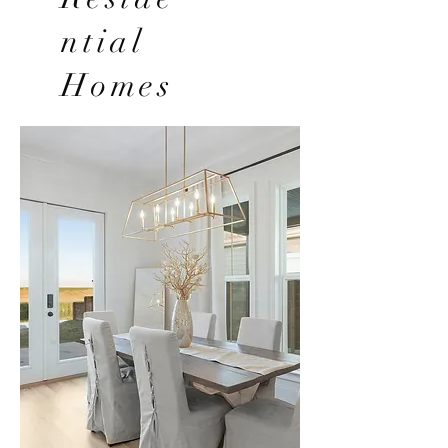
ntial
Homes