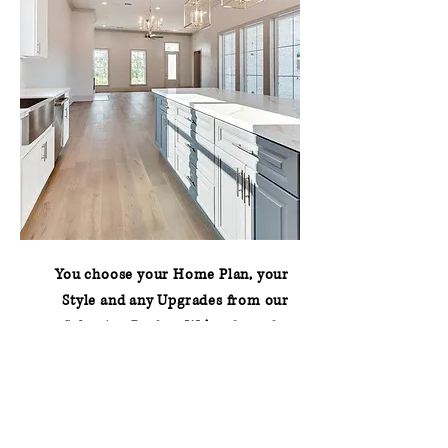
You choose your Home Plan, your
Style and any Upgrades from our
Selection Packet.
We’ve done the
hard work for you!
Contact us to get started on your
build today!