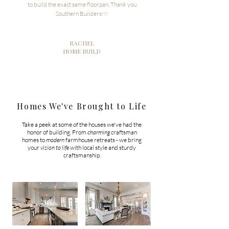
to build the exact same floorpan. Thank you
Southern Builders!!!
RACHEL
HOME BUILD
Homes We've Brought to Life
Take a peek at some of the houses we've had the
honor of building. From
charming
craftsman
homes to
modern
farmhouse retreats - we bring
your
vision to life
with local style and sturdy
craftsmanship.