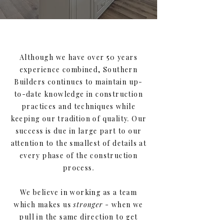
Although we have over 50 years
experience combined, Southern
Builders continues to maintain up-
to-date knowledge in construction
practices and techniques while
keeping our tradition of quality. Our
success is due in large part to our
attention to the smallest of details at
every phase of the construction
process.
We believe in working as a team
which makes us
stronger
- when we
pull in the same direction to get