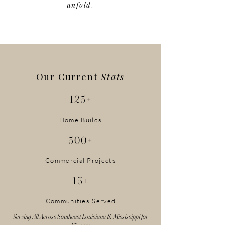
unfold
.
Our Current
Stats
125+
Home Builds
500+
Commercial Projects
15+
Communities Served
Serving All Across Southeast Louisiana & Mississippi for