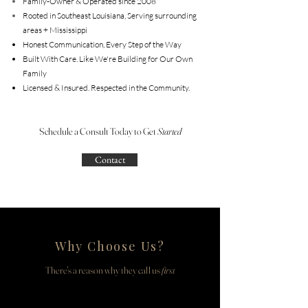
Family-Owner & Operated since 2008
Rooted in Southeast Louisiana, Serving surrounding
areas + Mississippi
Honest Communication, Every Step of the Way
Built With Care. Like We're Building for Our Own
Family
Licensed & Insured. Respected in the Community.
Schedule a Consult Today to Get
Started
Contact
Why Choose Us?
There's a reason why they call us
first