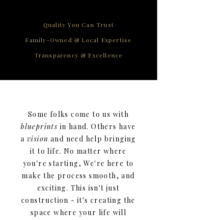
Quality You Can Trust
Family-Owned & Local Expertise
Transparency & Excellence
Some folks come to us with
blueprints
in hand. Others have
a
vision
and need help bringing
it to life. No matter where
you're starting, We're here to
make the process smooth, and
exciting. This isn't just
construction - it's creating the
space where your life will