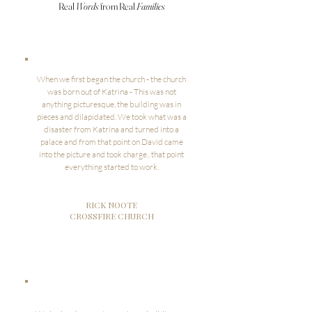
Real
Words
from Real
Families
When we first began the church - the church
was born out of Katrina - This was not
anything picturesque, the building was in
pieces and dilapidated. We took what was a
disaster from Katrina and turned into a
palace and from that point on David came
into the picture and took charge.. that point
everything started to work.
RICK NOOTE
CROSSFIRE CHURCH