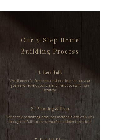
Our 3-Step Home
Building Process
1. Let's Talk
We sit down for free consultation to learn about your
goals and review your plans (or help you start from
scratch)
2. Planning & Prep
We handle permitting, timelines, materials, and walk you
through the full process so you feel confident and clear.