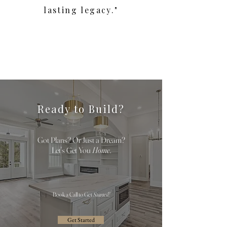
lasting legacy."
Ready to Build?
Got Plans? Or Just a Dream?
Let's Get You
Home
.
Book a Call to Get
Started!
Get Started