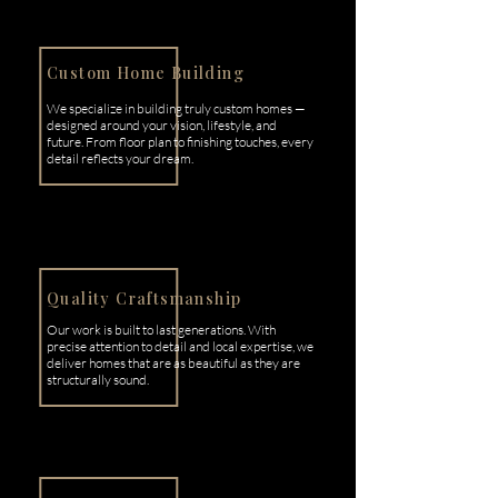
Custom Home Building
We specialize in building truly custom homes —
designed around your vision, lifestyle, and
future. From floor plan to finishing touches, every
detail reflects your dream.
Quality Craftsmanship
Our work is built to last generations. With
precise attention to detail and local expertise, we
deliver homes that are as beautiful as they are
structurally sound.