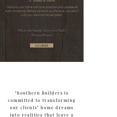
3. Build & Bless
We build your home with love, precision, and updates at
every milestone. Before we hand you the keys, we walk it
with you - down to the last detail.
This is our Simple,
Stress-Free
Build
Proven Process
Let's Build
"Southern Builders is
committed to transforming
our clients’ home dreams
into realities that leave a