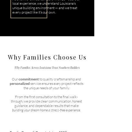
local experience, we understand Louisiana’s
unique building environment — and we treat
every project like it’s our own.
Why Families Choose Us
Why Families Across Louisiana Trust Southern Builders
Our
commitment
to quality craftsmanship and
personalized
service ensures
every
project reflects
the unique needs of your family.
From the first consultation to the final walk-
through, we provide clear communication, honest
guidance, and dependable results that make
building your dream home a stress-free experience.