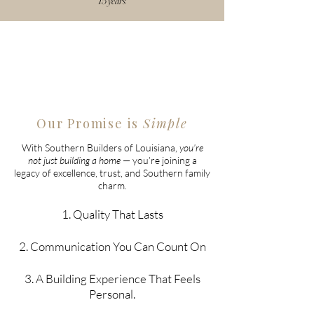
15 years
Our Promise is
Simple
With Southern Builders of Louisiana,
you’re
not just building a home
— you’re joining a
legacy of excellence, trust, and Southern family
charm.
1. Quality That Lasts
2. Communication You Can Count On
3. A Building Experience That Feels
Personal.