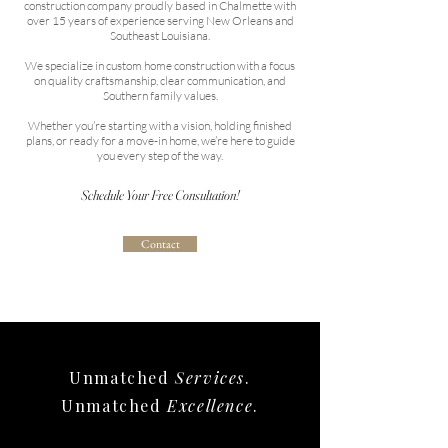
construction company proudly based in Chalmette with
over 15 years of experience serving New Orleans and
Southeast Louisiana.
We specialize in custom home construction with a focus
on quality craftsmanship, clear communication, and
Southern family values.
Whether you’re starting with a vision, holding finished
plans, or ready for a move-in home, we’re here to guide
you every step of the way.
Schedule Your Free Consultation!
Contact
Unmatched
Services
.
Unmatched
Excellence
.