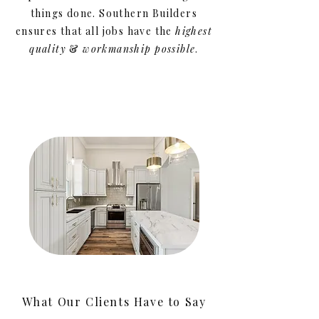
things done. Southern Builders
ensures that all jobs have the
highest
quality
&
workmanship
possible
.
What Our Clients Have to Say