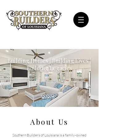
Building Homes | Building Lives |
Building Legacies
About Us
Southern Builders of Louisiana is a family-owned