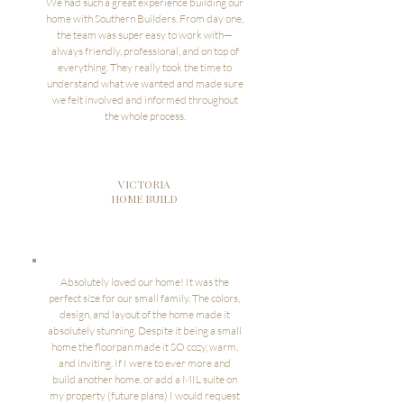
We had such a great experience building our
home with Southern Builders. From day one,
the team was super easy to work with—
always friendly, professional, and on top of
everything. They really took the time to
understand what we wanted and made sure
we felt involved and informed throughout
the whole process.
VICTORIA
HOME BUILD
Absolutely loved our home! It was the
perfect size for our small family. The colors,
design, and layout of the home made it
absolutely stunning. Despite it being a small
home the floorpan made it SO cozy, warm,
and inviting. If I were to ever more and
build another home, or add a MIL suite on
my property (future plans) I would request