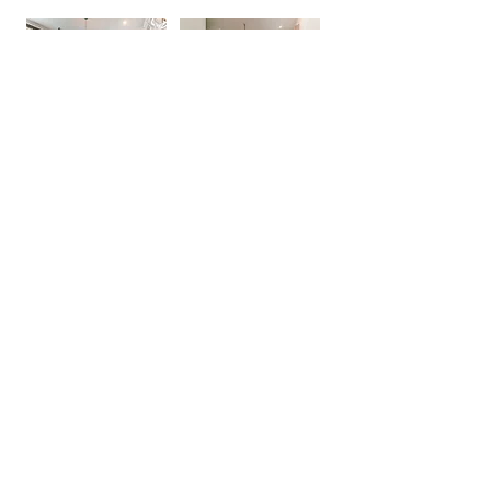
See More
Investor-Ready Builds.
Done Right
.
We love partnering with real estate
investors across Southeast Louisiana &
Mississippi