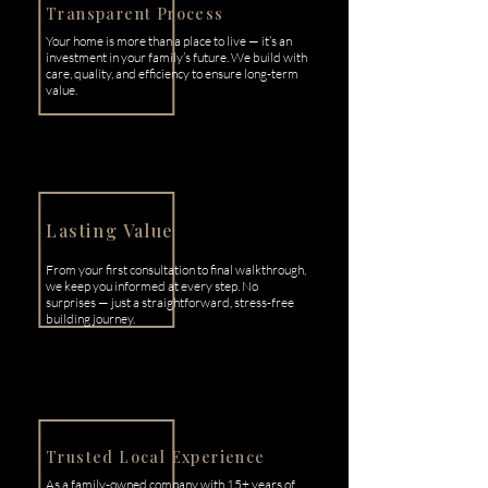
Transparent Process
Your home is more than a place to live — it’s an
investment in your family’s future. We build with
care, quality, and efficiency to ensure long-term
value.
Lasting Value
From your first consultation to final walkthrough,
we keep you informed at every step. No
surprises — just a straightforward, stress-free
building journey.
Trusted Local Experience
As a family-owned company with 15+ years of